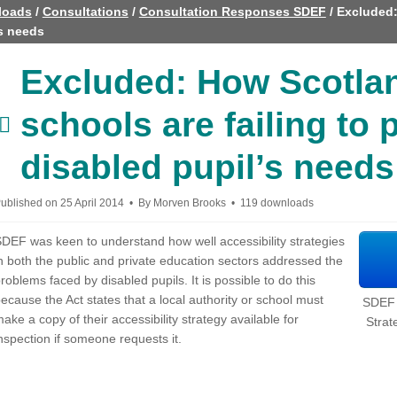
loads
/
Consultations
/
Consultation Responses SDEF
/
Excluded:
’s needs
Excluded: How Scotla
schools are failing to 
document
disabled pupil’s needs
ublished on 25 April 2014
By
Morven Brooks
119 downloads
DEF was keen to understand how well accessibility strategies
n both the public and private education sectors addressed the
roblems faced by disabled pupils. It is possible to do this
ecause the Act states that a local authority or school must
SDEF -
ake a copy of their accessibility strategy available for
Strat
nspection if someone requests it.