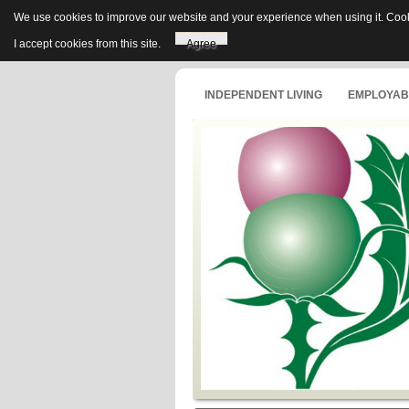
We use cookies to improve our website and your experience when using it. Cooki
I accept cookies from this site.
Agree
INDEPENDENT LIVING
EMPLOYABI