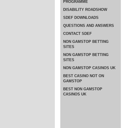
PROGRAMME
DISABILITY ROADSHOW
SDEF DOWNLOADS
QUESTIONS AND ANSWERS
CONTACT SDEF
NON GAMSTOP BETTING
SITES
NON GAMSTOP BETTING
SITES
NON GAMSTOP CASINOS UK
BEST CASINO NOT ON
GAMSTOP
BEST NON GAMSTOP
CASINOS UK