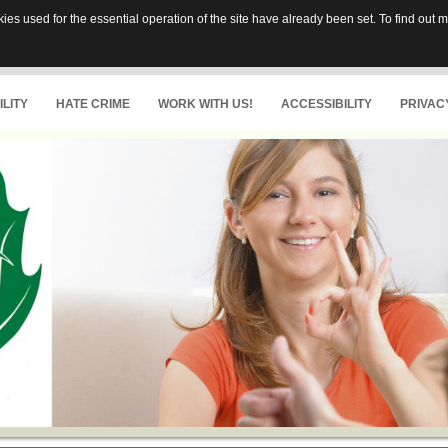
es used for the essential operation of the site have already been set. To find out
LITY
HATE CRIME
WORK WITH US!
ACCESSIBILITY
PRIVAC