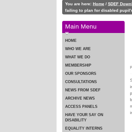
You are here:
Home
/
SDEF Down
failing to plan for disabled pupil
Main Menu
HOME
WHO WE ARE
WHAT WE DO
MEMBERSHIP
P
OUR SPONSORS
S
CONSULTATIONS
i
NEWS FROM SDEF
p
ARCHIVE NEWS
b
m
ACCESS PANELS
i
HAVE YOUR SAY ON
DISABILITY
EQUALITY INTERNS