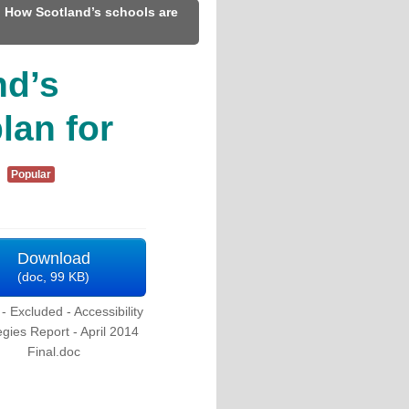
 How Scotland’s schools are
nd’s
plan for
Popular
Download
(
doc,
99 KB
)
 Excluded - Accessibility
egies Report - April 2014
Final.doc