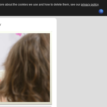
 more about the cookies we use and how to delete them, see our
privacy policy
.
Y