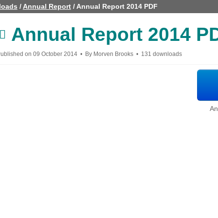
loads
/
Annual Report
/
Annual Report 2014 PDF
Annual Report 2014 P
pdf
ublished on 09 October 2014
By
Morven Brooks
131 downloads
An