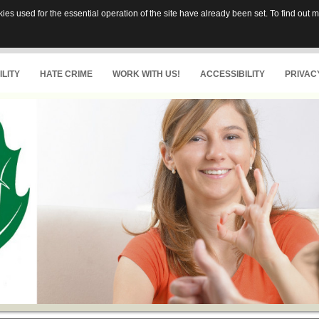
es used for the essential operation of the site have already been set. To find out
LITY
HATE CRIME
WORK WITH US!
ACCESSIBILITY
PRIVAC