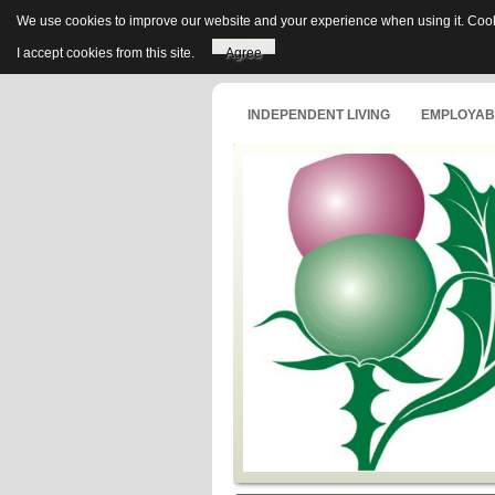
We use cookies to improve our website and your experience when using it. Cooki
I accept cookies from this site.
Agree
INDEPENDENT LIVING
EMPLOYABI