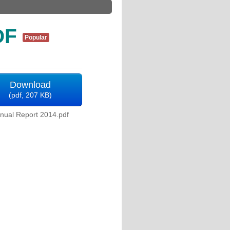
DF
Popular
Download
(
pdf,
207 KB
)
nual Report 2014.pdf