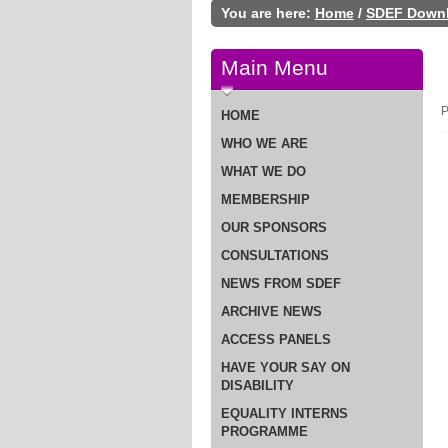
You are here:
Home
/
SDEF Down
Main Menu
P
HOME
WHO WE ARE
WHAT WE DO
MEMBERSHIP
OUR SPONSORS
CONSULTATIONS
NEWS FROM SDEF
ARCHIVE NEWS
ACCESS PANELS
HAVE YOUR SAY ON
DISABILITY
EQUALITY INTERNS
PROGRAMME