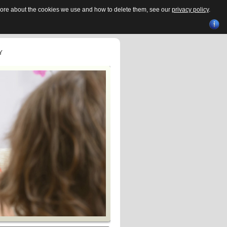
 more about the cookies we use and how to delete them, see our
privacy policy
.
Y