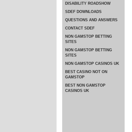
DISABILITY ROADSHOW
SDEF DOWNLOADS
QUESTIONS AND ANSWERS
CONTACT SDEF
NON GAMSTOP BETTING
SITES
NON GAMSTOP BETTING
SITES
NON GAMSTOP CASINOS UK
BEST CASINO NOT ON
GAMSTOP
BEST NON GAMSTOP
CASINOS UK