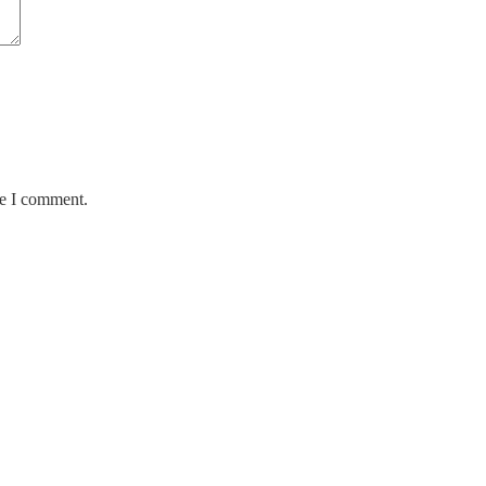
me I comment.