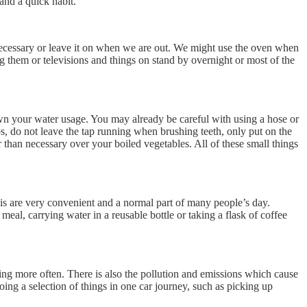
and a quick habit.
necessary or leave it on when we are out. We might use the oven when
 them or televisions and things on stand by overnight or most of the
down your water usage. You may already be careful with using a hose or
s, do not leave the tap running when brushing teeth, only put on the
han necessary over your boiled vegetables. All of these small things
his are very convenient and a normal part of many people’s day.
al, carrying water in a reusable bottle or taking a flask of coffee
iring more often. There is also the pollution and emissions which cause
ing a selection of things in one car journey, such as picking up