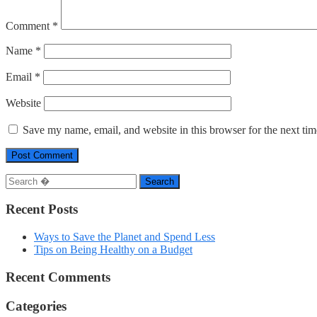
Comment
*
Name
*
Email
*
Website
Save my name, email, and website in this browser for the next ti
Search
Recent Posts
Ways to Save the Planet and Spend Less
Tips on Being Healthy on a Budget
Recent Comments
Categories