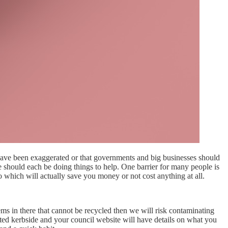
s have been exaggerated or that governments and big businesses should
we should each be doing things to help. One barrier for many people is
o which will actually save you money or not cost anything at all.
tems in there that cannot be recycled then we will risk contaminating
ected kerbside and your council website will have details on what you