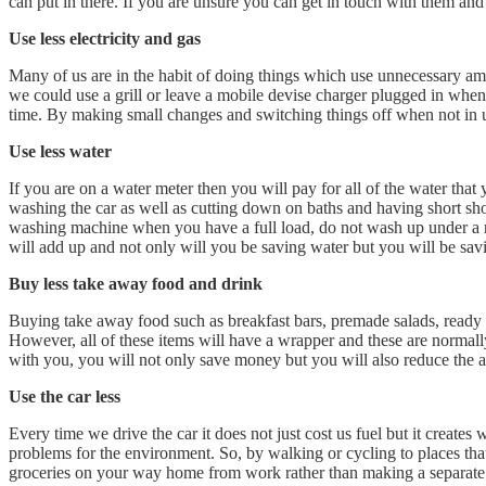
can put in there. If you are unsure you can get in touch with them and 
Use less electricity and gas
Many of us are in the habit of doing things which use unnecessary am
we could use a grill or leave a mobile devise charger plugged in whe
time. By making small changes and switching things off when not in us
Use less water
If you are on a water meter then you will pay for all of the water tha
washing the car as well as cutting down on baths and having short sho
washing machine when you have a full load, do not wash up under a ru
will add up and not only will you be saving water but you will be sa
Buy less take away food and drink
Buying take away food such as breakfast bars, premade salads, ready me
However, all of these items will have a wrapper and these are normally
with you, you will not only save money but you will also reduce the 
Use the car less
Every time we drive the car it does not just cost us fuel but it create
problems for the environment. So, by walking or cycling to places that
groceries on your way home from work rather than making a separate j