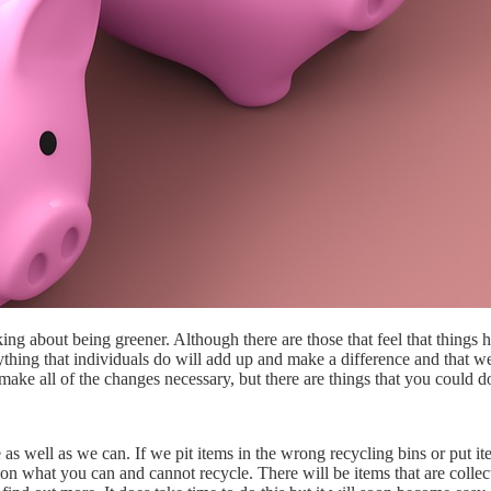
king about being greener. Although there are those that feel that thing
erything that individuals do will add up and make a difference and that 
make all of the changes necessary, but there are things that you could d
 as well as we can. If we pit items in the wrong recycling bins or put i
ar on what you can and cannot recycle. There will be items that are coll