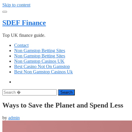
Skip to content
SDEF Finance
Top UK finance guide.
Contact
Non Gamstop Betting Sites
Non Gamstop Betting Sites
Non Gamstop Casinos UK
Best Casino Not On Gamstop
Best Non Gamstop Casinos Uk
Search
Ways to Save the Planet and Spend Less
by
admin