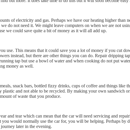
find out more. It does take time to do this but it will soon become easy 
ounts of electricity and gas. Perhaps we have our heating higher than 
n we do not need it. We might leave computers on when we are not using
e we could save quite a bit of money as it will all add up.
t you use. This means that it could save you a lot of money if you cut 
wers instead, but there are other things you can do. Repair dripping tap
nning tap but use a bowl of water and when cooking do not put water t
ving money as well.
als, snack bars, bottled fizzy drinks, cups of coffee and things like t
 plastic and not able to be recycled. By making your own sandwich or me
amount of waste that you produce.
s wear and tear which can mean that the car will need servicing and repa
 you would normally use the car for, you will be helping. Perhaps by do
ourney later in the evening.