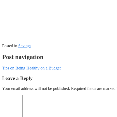
Posted in
Savings
Post navigation
Tips on Being Healthy on a Budget
Leave a Reply
Your email address will not be published.
Required fields are marked