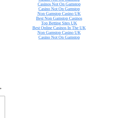
Casinos Not On Gamstop
Casino Not On Gamstop
Non Gamstop Casino UK
Best Non Gamstop Casinos
Top Betting Sites UK
Best Online Casinos In The UK
Non Gamstop Casino UK
Casino Not On Gamstop
*