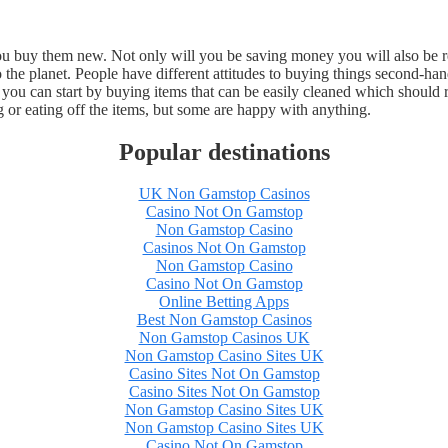
you buy them new. Not only will you be saving money you will also be 
to the planet. People have different attitudes to buying things second-h
 you can start by buying items that can be easily cleaned which shoul
 or eating off the items, but some are happy with anything.
Popular destinations
UK Non Gamstop Casinos
Casino Not On Gamstop
Non Gamstop Casino
Casinos Not On Gamstop
Non Gamstop Casino
Casino Not On Gamstop
Online Betting Apps
Best Non Gamstop Casinos
Non Gamstop Casinos UK
Non Gamstop Casino Sites UK
Casino Sites Not On Gamstop
Casino Sites Not On Gamstop
Non Gamstop Casino Sites UK
Non Gamstop Casino Sites UK
Casino Not On Gamstop