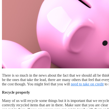
There is so much in the news about the fact that we should all be thin
be the ones that take the lead, there are many others that feel that ev
the cost though. You might feel that you will
need to take on credit
to 
Recycle properly
Many of us will recycle some things but it is important that we recycle
correctly recycled items that are in there. Make sure that you are cle