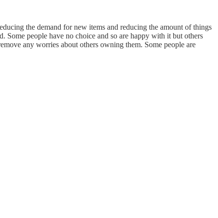
reducing the demand for new items and reducing the amount of things
and. Some people have no choice and so are happy with it but others
d remove any worries about others owning them. Some people are