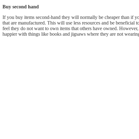
Buy second hand
If you buy items second-hand they will normally be cheaper than if 
that are manufactured. This will use less resources and be beneficial 
feel they do not want to own items that others have owned. However,
happier with things like books and jigsaws where they are not wearing