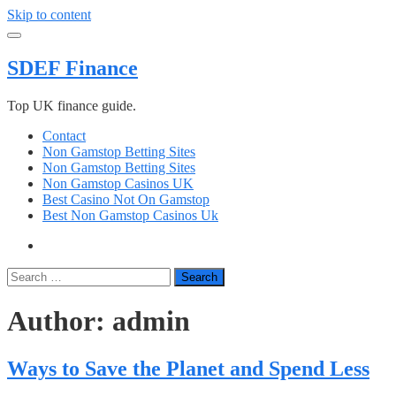
Skip to content
SDEF Finance
Top UK finance guide.
Contact
Non Gamstop Betting Sites
Non Gamstop Betting Sites
Non Gamstop Casinos UK
Best Casino Not On Gamstop
Best Non Gamstop Casinos Uk
Search
Author:
admin
Ways to Save the Planet and Spend Less