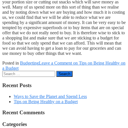
your portion size or cutting out snacks which will save money as
well. Many of us spend more on this sort of thing than we realise
and by noting down what we are buying and how much it is costing
us, we could find that we will be able to reduce what we are
spending by a significant amount of money. It can be very easy to be
tempted by expensive superfoods or to buy items that are on special
offer that we do not really need to buy. It is therefore wise to stick to
a shopping list and make sure that we are sticking to a budget for
food so that we only spend that we can afford. This will mean that
we can avoid having to get a loan to pay for our groceries and can
use money to buy other things that we want.
Posted in
Budgeting
Leave a Comment
on Tips on Being Healthy on
a Budget
Search
Recent Posts
Ways to Save the Planet and Spend Less
Tips on Being Healthy on a Budget
Recent Comments
Categories