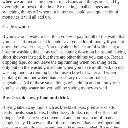
when we are not using them or televisions and things on stand by
overnight or most of the time. By making small changes and
switching things off when not in use we could save quite a bit of
money as it will all add up.
Use less water
If you are on a water meter then you will pay for all of the water that
you use. This means that it could save you a lot of money if you cut
down your water usage. You may already be careful with using a
hose or washing the car as well as cutting down on baths and having
short showers instead, but there are other things you can do. Repair
dripping taps, do not leave the tap running when brushing teeth,
only put on the washing machine when you have a full load, do not
wash up under a running tap but use a bowl of water and when
cooking do not put water than necessary over your boiled
vegetables. All of these small things will add up and not only will
you be saving water but you will be saving money as well.
Buy less take away food and drink
Buying take away food such as breakfast bars, premade salads,
ready meals, snack bars, bottled fizzy drinks, cups of coffee and
things like this are very convenient and a normal part of many
people’s day. However, all of these items will have a wrapper and
these are normally plastic and not able to be recycled. By making