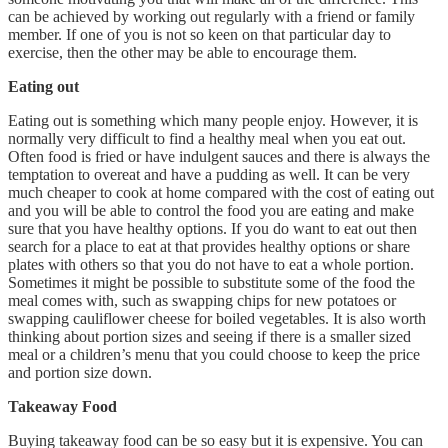
can be achieved by working out regularly with a friend or family
member. If one of you is not so keen on that particular day to
exercise, then the other may be able to encourage them.
Eating out
Eating out is something which many people enjoy. However, it is
normally very difficult to find a healthy meal when you eat out.
Often food is fried or have indulgent sauces and there is always the
temptation to overeat and have a pudding as well. It can be very
much cheaper to cook at home compared with the cost of eating out
and you will be able to control the food you are eating and make
sure that you have healthy options. If you do want to eat out then
search for a place to eat at that provides healthy options or share
plates with others so that you do not have to eat a whole portion.
Sometimes it might be possible to substitute some of the food the
meal comes with, such as swapping chips for new potatoes or
swapping cauliflower cheese for boiled vegetables. It is also worth
thinking about portion sizes and seeing if there is a smaller sized
meal or a children’s menu that you could choose to keep the price
and portion size down.
Takeaway Food
Buying takeaway food can be so easy but it is expensive. You can