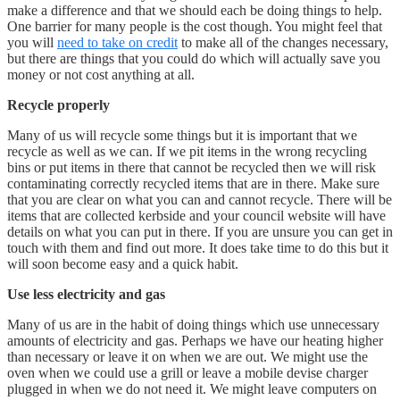
make a difference and that we should each be doing things to help.
One barrier for many people is the cost though. You might feel that
you will
need to take on credit
to make all of the changes necessary,
but there are things that you could do which will actually save you
money or not cost anything at all.
Recycle properly
Many of us will recycle some things but it is important that we
recycle as well as we can. If we pit items in the wrong recycling
bins or put items in there that cannot be recycled then we will risk
contaminating correctly recycled items that are in there. Make sure
that you are clear on what you can and cannot recycle. There will be
items that are collected kerbside and your council website will have
details on what you can put in there. If you are unsure you can get in
touch with them and find out more. It does take time to do this but it
will soon become easy and a quick habit.
Use less electricity and gas
Many of us are in the habit of doing things which use unnecessary
amounts of electricity and gas. Perhaps we have our heating higher
than necessary or leave it on when we are out. We might use the
oven when we could use a grill or leave a mobile devise charger
plugged in when we do not need it. We might leave computers on