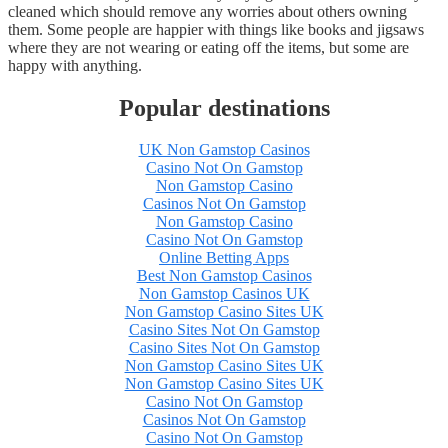
cleaned which should remove any worries about others owning
them. Some people are happier with things like books and jigsaws
where they are not wearing or eating off the items, but some are
happy with anything.
Popular destinations
UK Non Gamstop Casinos
Casino Not On Gamstop
Non Gamstop Casino
Casinos Not On Gamstop
Non Gamstop Casino
Casino Not On Gamstop
Online Betting Apps
Best Non Gamstop Casinos
Non Gamstop Casinos UK
Non Gamstop Casino Sites UK
Casino Sites Not On Gamstop
Casino Sites Not On Gamstop
Non Gamstop Casino Sites UK
Non Gamstop Casino Sites UK
Casino Not On Gamstop
Casinos Not On Gamstop
Casino Not On Gamstop