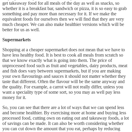
get takeaway food for all meals of the day as well as snacks, so
whether it is a breakfast bar, sandwich or pizza, it is so easy to grab
something and pay more than necessary for it. If we make the
equivalent foods for ourselves then we will find that they are very
much cheaper. We can also make healthier versions which will be
better for us as well.
Supermarkets
Shopping at a cheaper supermarket does not mean that we have to
have less healthy food. It is best to cook all meals from scratch so
that we know exactly what is going into them. The price of
unprocessed food such as fruit and vegetables, dairy products, meat
and fish does vary between supermarkets, but if you are making
your own flavourings and sauces it should not matter whether they
taste that different. Often the flavour will be the same anyway and
the quality. For example, a carrot will not really differ, unless you
want a speciality type of some sort, so you may as well pay less
money for it.
So, you can see that there are a lot of ways that we can spend less
and become healthier. By exercising more at home and buying less
processed food, cutting own on eating out and takeaway foods, a lot
of savings can be made. It can also be worth considering whether
you can cut down the amount that you eat, perhaps by reducing