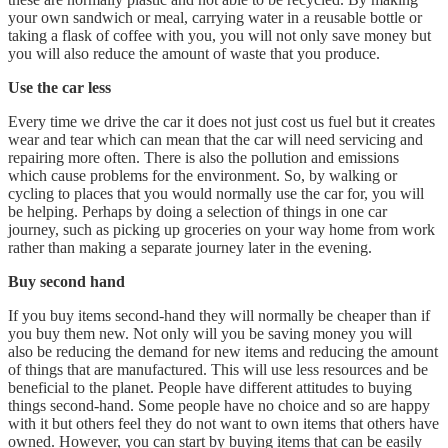
your own sandwich or meal, carrying water in a reusable bottle or
taking a flask of coffee with you, you will not only save money but
you will also reduce the amount of waste that you produce.
Use the car less
Every time we drive the car it does not just cost us fuel but it creates
wear and tear which can mean that the car will need servicing and
repairing more often. There is also the pollution and emissions
which cause problems for the environment. So, by walking or
cycling to places that you would normally use the car for, you will
be helping. Perhaps by doing a selection of things in one car
journey, such as picking up groceries on your way home from work
rather than making a separate journey later in the evening.
Buy second hand
If you buy items second-hand they will normally be cheaper than if
you buy them new. Not only will you be saving money you will
also be reducing the demand for new items and reducing the amount
of things that are manufactured. This will use less resources and be
beneficial to the planet. People have different attitudes to buying
things second-hand. Some people have no choice and so are happy
with it but others feel they do not want to own items that others have
owned. However, you can start by buying items that can be easily