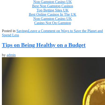
Non Gamstop Casino UK
Best Non Gamstop Casinos
Top Betting Sites UK
Best Online Casinos In The UK
Non Gamstop Casino UK
Casino Not On Gamstop
Posted in
Savings
Leave a Comment
on Ways to Save the Planet and
Spend Less
Tips on Being Healthy on a Budget
by
admin