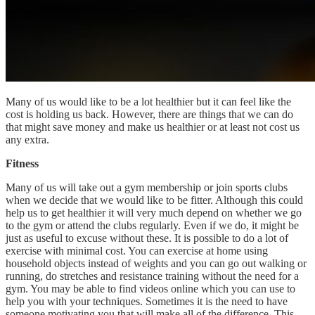
Many of us would like to be a lot healthier but it can feel like the
cost is holding us back. However, there are things that we can do
that might save money and make us healthier or at least not cost us
any extra.
Fitness
Many of us will take out a gym membership or join sports clubs
when we decide that we would like to be fitter. Although this could
help us to get healthier it will very much depend on whether we go
to the gym or attend the clubs regularly. Even if we do, it might be
just as useful to excuse without these. It is possible to do a lot of
exercise with minimal cost. You can exercise at home using
household objects instead of weights and you can go out walking or
running, do stretches and resistance training without the need for a
gym. You may be able to find videos online which you can use to
help you with your techniques. Sometimes it is the need to have
someone motivating you that will make all of the difference. This