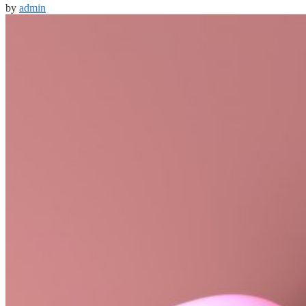
by
admin