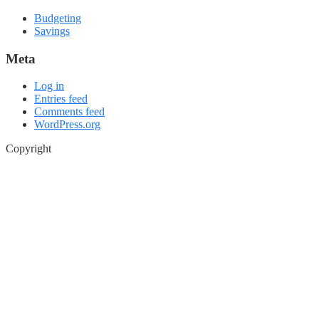
Budgeting
Savings
Meta
Log in
Entries feed
Comments feed
WordPress.org
Copyright