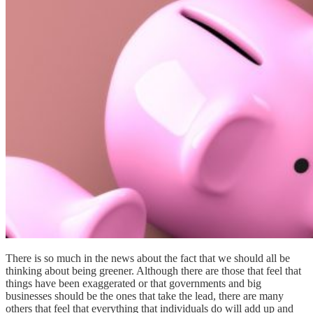
There is so much in the news about the fact that we should all be
thinking about being greener. Although there are those that feel that
things have been exaggerated or that governments and big
businesses should be the ones that take the lead, there are many
others that feel that everything that individuals do will add up and