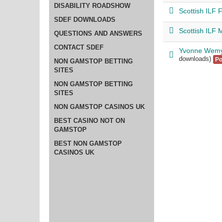
DISABILITY ROADSHOW
Scottish ILF
document
SDEF DOWNLOADS
Scottish ILF
QUESTIONS AND ANSWERS
document
CONTACT SDEF
Yvonne Wemy
downloads)
Po
NON GAMSTOP BETTING
pdf
SITES
NON GAMSTOP BETTING
SITES
NON GAMSTOP CASINOS UK
BEST CASINO NOT ON
GAMSTOP
BEST NON GAMSTOP
CASINOS UK