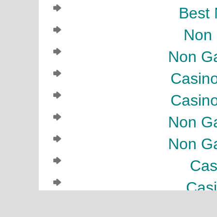
Best
Non 
Non Ga
Casino
Casino
Non Ga
Non Ga
Cas
Cas
Cas