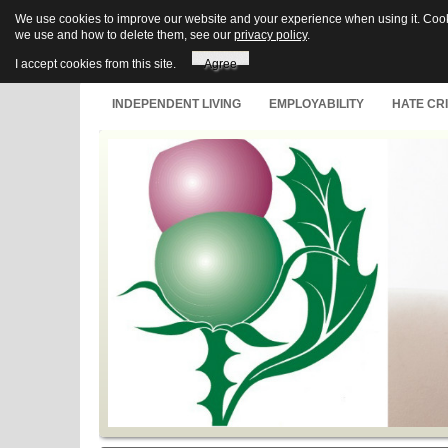
We use cookies to improve our website and your experience when using it. Cookie
we use and how to delete them, see our
privacy policy
.
I accept cookies from this site.
Agree
INDEPENDENT LIVING
EMPLOYABILITY
HATE CR