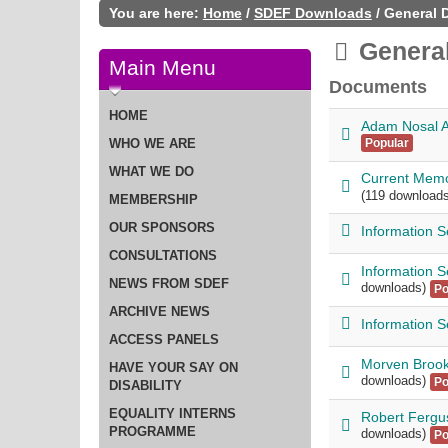
You are here:
Home
/
SDEF Downloads
/
General 
Genera
Main Menu
folder
Documents
HOME
Adam Nosal 
WHO WE ARE
Popular
pdf
WHAT WE DO
Current Memo
(119 downloads
MEMBERSHIP
document
OUR SPONSORS
Information 
pdf
CONSULTATIONS
Information S
NEWS FROM SDEF
downloads)
Po
pdf
ARCHIVE NEWS
Information 
pdf
ACCESS PANELS
Morven Brook
HAVE YOUR SAY ON
downloads)
Po
DISABILITY
pdf
EQUALITY INTERNS
Robert Fergu
PROGRAMME
downloads)
Po
pdf