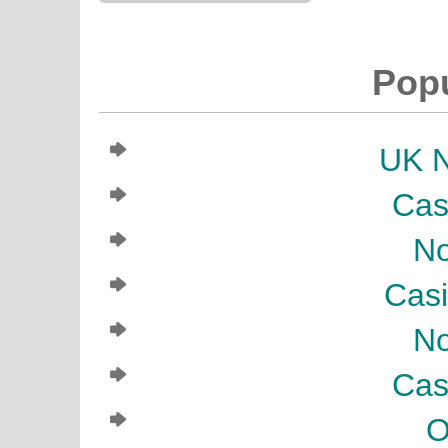
Popu
UK N
Cas
No
Cas
No
Cas
O