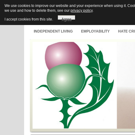
We use cookies to improve our website and your experience when using it. Cookie
we use and how to delete them, see our
privacy policy
.
I accept cookies from this site.
Agree
INDEPENDENT LIVING
EMPLOYABILITY
HATE CR