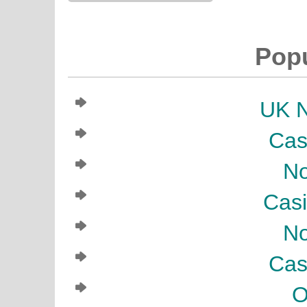
Popu
UK N
Cas
No
Cas
No
Cas
O