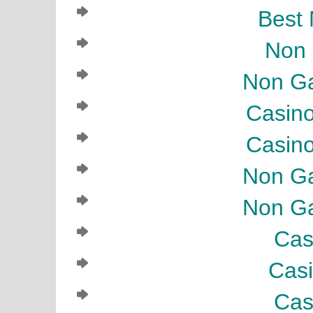
Best
Non 
Non Ga
Casino
Casino
Non Ga
Non Ga
Cas
Cas
Cas