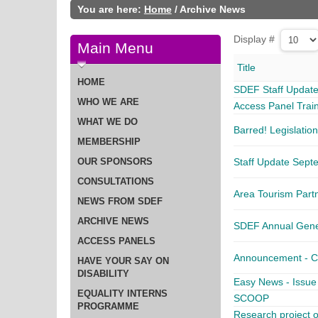
You are here:
Home
/
Archive News
Display #
Main Menu
Title
HOME
SDEF Staff Updat
WHO WE ARE
Access Panel Tra
WHAT WE DO
Barred! Legislatio
MEMBERSHIP
OUR SPONSORS
Staff Update Sep
CONSULTATIONS
Area Tourism Partn
NEWS FROM SDEF
ARCHIVE NEWS
SDEF Annual Gene
ACCESS PANELS
Announcement - C
HAVE YOUR SAY ON
DISABILITY
Easy News - Issue
EQUALITY INTERNS
SCOOP
PROGRAMME
Research project o