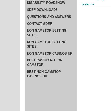
DISABILITY ROADSHOW
violence
SDEF DOWNLOADS
QUESTIONS AND ANSWERS
CONTACT SDEF
NON GAMSTOP BETTING
SITES
NON GAMSTOP BETTING
SITES
NON GAMSTOP CASINOS UK
BEST CASINO NOT ON
GAMSTOP
BEST NON GAMSTOP
CASINOS UK