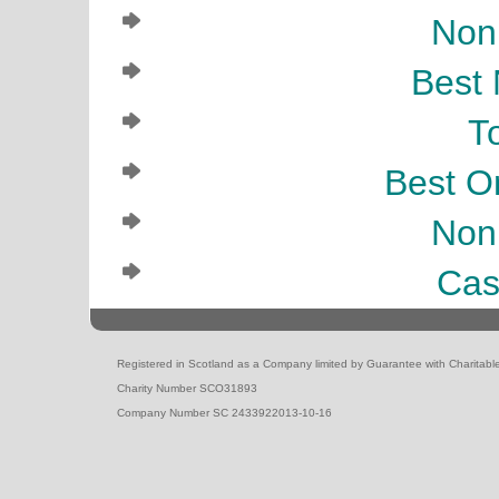
Non
Best
T
Best O
Non
Cas
Registered in Scotland as a Company limited by Guarantee with Charitabl
Charity Number SCO31893
Company Number SC 2433922013-10-16