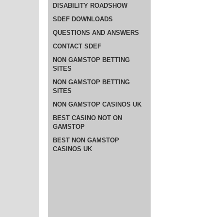
DISABILITY ROADSHOW
SDEF DOWNLOADS
QUESTIONS AND ANSWERS
CONTACT SDEF
NON GAMSTOP BETTING
SITES
NON GAMSTOP BETTING
SITES
NON GAMSTOP CASINOS UK
BEST CASINO NOT ON
GAMSTOP
BEST NON GAMSTOP
CASINOS UK