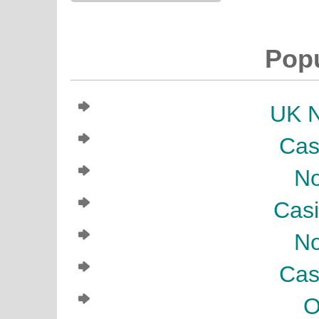
Popu
UK N
Cas
No
Cas
No
Cas
O