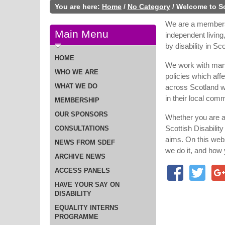
You are here:
Home
/
No Category
/
Welcome to Sc
We are a members
Main Menu
independent living,
by disability in Sc
HOME
We work with many
WHO WE ARE
policies which af
WHAT WE DO
across Scotland w
in their local com
MEMBERSHIP
OUR SPONSORS
Whether you are an
Scottish Disabilit
CONSULTATIONS
aims. On this web
NEWS FROM SDEF
we do it, and how 
ARCHIVE NEWS
Face
Tw
ACCESS PANELS
HAVE YOUR SAY ON
DISABILITY
EQUALITY INTERNS
PROGRAMME