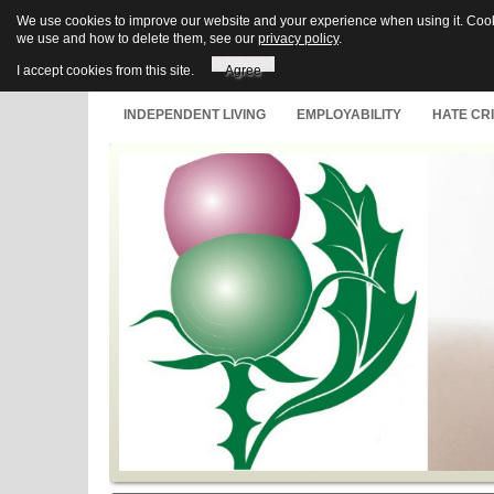
We use cookies to improve our website and your experience when using it. Cookie
we use and how to delete them, see our
privacy policy
.
I accept cookies from this site.
Agree
INDEPENDENT LIVING
EMPLOYABILITY
HATE CR