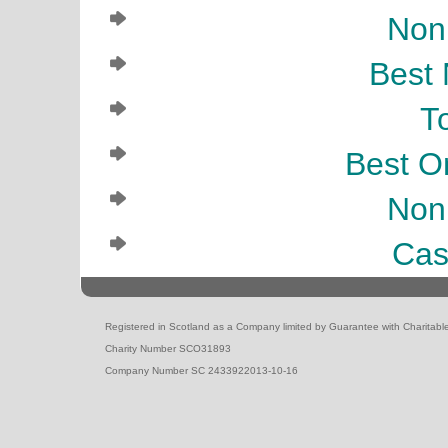
Non
Best
T
Best O
Non
Cas
Registered in Scotland as a Company limited by Guarantee with Charitabl
Charity Number SCO31893
Company Number SC 2433922013-10-16