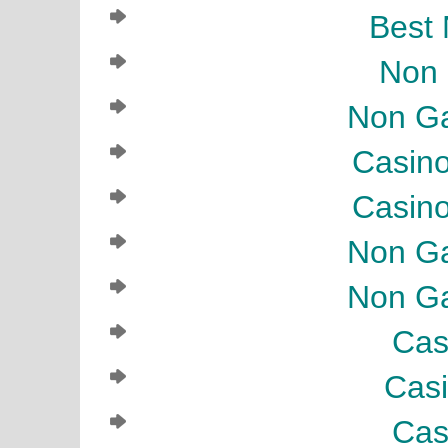
Best
Non 
Non Ga
Casino
Casino
Non Ga
Non Ga
Cas
Cas
Cas