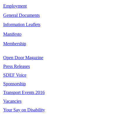
Employment
General Documents
Information Leaflets
Manifesto
Membership
Open Door Magazine
Press Releases
SDEF Voice
Sponsorship
Transport Events 2016
Vacancies
Your Say on Disability