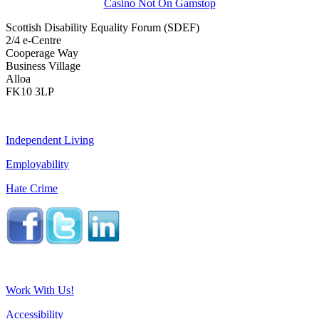
Casino Not On Gamstop
Scottish Disability Equality Forum (SDEF)
2/4 e-Centre
Cooperage Way
Business Village
Alloa
FK10 3LP
Independent Living
Employability
Hate Crime
Work With Us!
Accessibility