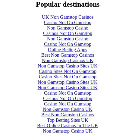
Popular destinations
UK Non Gamstop Casinos
Casino Not On Gamstop
Non Gamstop Casino
Casinos Not On Gamstop
Non Gamstop Casino
Casino Not On Gamstop
Online Betting Apps
Best Non Gamstop Casinos
Non Gamstop Casinos UK
Non Gamstop Casino Sites UK
Casino Sites Not On Gamstop
Casino Sites Not On Gamstop
Non Gamstop Casino Sites UK
Non Gamstop Casino Sites UK
Casino Not On Gamstop
Casinos Not On Gamstop
Casino Not On Gamstop
Non Gamstop Casino UK
Best Non Gamstop Casinos
Top Betting Sites UK
Best Online Casinos In The UK
Non Gamstop Casino UK