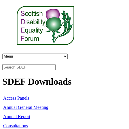
SDEF Downloads
Access Panels
Annual General Meeting
Annual Report
Consultations