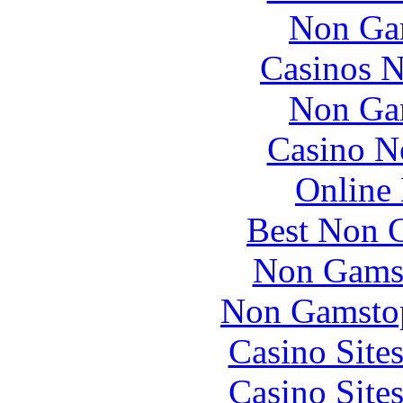
Non Ga
Casinos 
Non Ga
Casino N
Online 
Best Non 
Non Gams
Non Gamstop
Casino Site
Casino Site