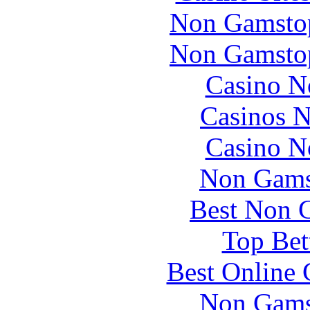
Non Gamstop
Non Gamstop
Casino N
Casinos 
Casino N
Non Gams
Best Non 
Top Bet
Best Online 
Non Gams