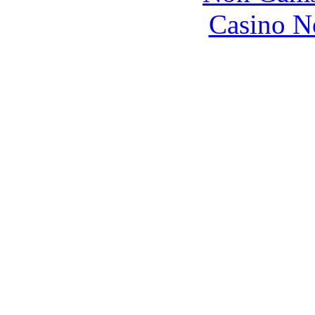
Casino N