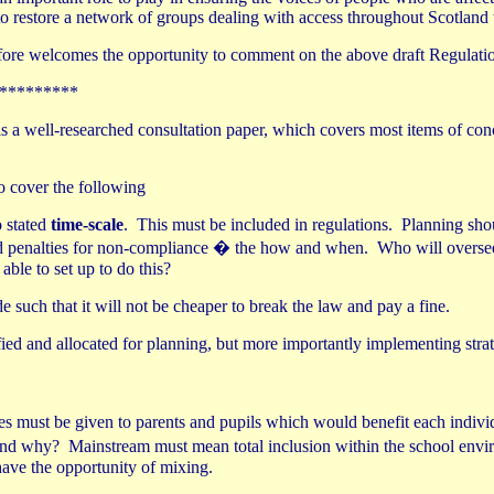
o restore a network of groups dealing with access throughout Scotland t
efore welcomes the opportunity to comment on the above draft Regulati
*********
is is a well-researched consultation paper, which covers most items of con
o cover the following
o stated
time-scale
.
This must be included in regulations.
Planning shou
d penalties for non-compliance � the how and when.
Who will overse
ble to set up to do this?
 such that it will not be cheaper to break the law and pay a fine.
fied and allocated for planning, but more importantly implementing strat
s must be given to parents and pupils which would benefit each indiv
 and why?
Mainstream must mean total inclusion within the school envir
have the opportunity of mixing.