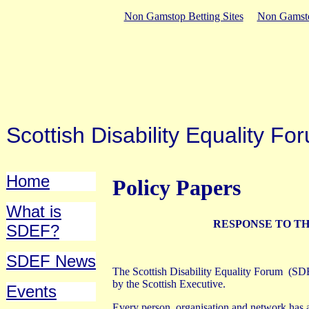
Non Gamstop Betting Sites
Non Gamsto
Scottish Disability Equality 
Home
Policy Papers
What is
RESPONSE TO TH
SDEF?
SDEF News
The Scottish Disability Equality Forum
(SDE
by the Scottish Executive.
Events
Every person, organisation and network has a