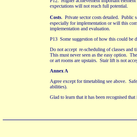
P12.
Higher achievement important element 
expectations will not reach full potential.
Costs
.
Private sector costs detailed.
Public s
especially for implementation or will this com
implementation and evaluation.
P13
Some suggestion of how this could be 
Do not accept
re-scheduling of classes and t
This must never seen as the easy option.
The
or art rooms are upstairs.
Stair lift is not ac
Annex A
Agree except for timetabling see above.
Safe
abilities).
Glad to learn that it has been recognised that