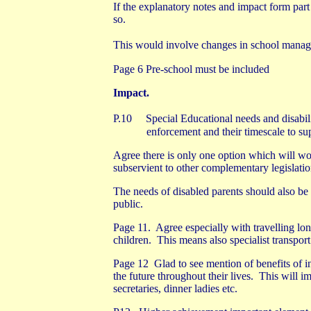
If the explanatory notes and impact form par
so.
This would involve changes in school manage
Page 6 Pre-school must be included
Impact.
P.10
Special Educational needs and disabil
enforcement and their timescale to s
Agree there is only one option which will wor
subservient to other complementary legislatio
The needs of disabled parents should also be c
public.
Page 11.
Agree especially with travelling lon
children.
This means also specialist transport
Page 12
Glad to see mention of benefits of in
the future throughout their lives.
This will im
secretaries, dinner ladies etc.