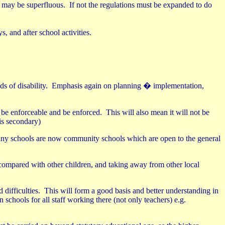
s may be superfluous.
If not the regulations must be expanded to do
 and after school activities.
 of disability.
Emphasis again on planning � implementation,
 be enforceable and be enforced.
This will also mean it will not be
is secondary)
any schools are now community schools which are open to the general
y compared with other children, and taking away from other local
 difficulties.
This will form a good basis and better understanding in
 schools for all staff working there (not only teachers) e.g.