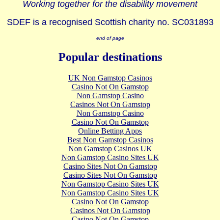
Working together for the disability movement
SDEF is a recognised Scottish charity no. SC031893
end of page
Popular destinations
UK Non Gamstop Casinos
Casino Not On Gamstop
Non Gamstop Casino
Casinos Not On Gamstop
Non Gamstop Casino
Casino Not On Gamstop
Online Betting Apps
Best Non Gamstop Casinos
Non Gamstop Casinos UK
Non Gamstop Casino Sites UK
Casino Sites Not On Gamstop
Casino Sites Not On Gamstop
Non Gamstop Casino Sites UK
Non Gamstop Casino Sites UK
Casino Not On Gamstop
Casinos Not On Gamstop
Casino Not On Gamstop