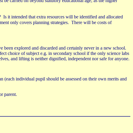
t be carried on beyond statutory educational age, as the higher
?
Is it intended that extra resources will be identified and allocated
ent only covers planning strategies.
There will be costs of
have been explored and discarded and certainly never in a new school.
fect choice of subject e.g. in secondary school if the only science labs
elves, and lifting is neither dignified, independent nor safe for anyone.
ban (each individual pupil should be assessed on their own merits and
or parent.