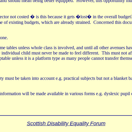
and should mean being better equipped.
However, this opportunity mus
ector not costed � is this because it gets �lost� in the overall budget
e of existing budgets, which are already strained.
Concerned this docum
done.
ime tables unless whole class is involved, and until all other avenues 
 individual child must never be made to feel different.
This must not af
ceptable unless it is a platform type as many people cannot transfer thems
ty must be taken into account e.g. practical subjects but not a blanket 
 information will be made available in various forms e.g. dyslexic pupil 
Scottish Disability Equality Forum