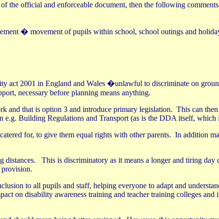
t of the official and enforceable document, then the following comment
ment � movement of pupils within school, school outings and holidays,
ity act 2001 in England and Wales �unlawful to discriminate on grounds
upport, necessary before planning means anything.
k and that is option 3 and introduce primary legislation.
This can then
n e.g. Building Regulations and Transport (as is the DDA itself, which 
atered for, to give them equal rights with other parents.
In addition m
g distances.
This is discriminatory as it means a longer and tiring da
 provision.
clusion to all pupils and staff, helping everyone to adapt and understand
pact on disability awareness training and teacher training colleges and in