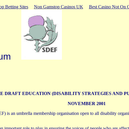
p Betting Sites
Non Gamstop Casinos UK
Best Casino Not On 
Forum
E DRAFT EDUCATION (DISABILITY STRATEGIES AND P
NOVEMBER 2001
F) is an umbrella membership organisation open to all disability organi
n important role to play in ensuring the voices of people who are affec