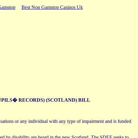
Gamstop
Best Non Gamstop Casinos Uk
UPILS� RECORDS) (SCOTLAND) BILL
sations or any individual with any type of impairment and is funded
ted by disability are heard in the new Scotland. The SDEF seeks to