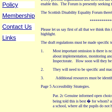
Policy
enable this.
The Forum is presently seeking t
The Scottish Disability Equality Forum ther
Membership
***********
Contact Us
Please let us say first of all that we think th
highlight.
Links
The draft regulations must be made specific t
1.
Most important omission is there is n
about implementation, monitoring an
Inspectorate.
How soon will they be a
2.
They will need to be specific and made
3.
Additional resources must be identi
Page 5 Accessibility Strategies.
Par. 2c Genuine informed open choice
being told this is best � for whom?
a school, where all the pupils do not 