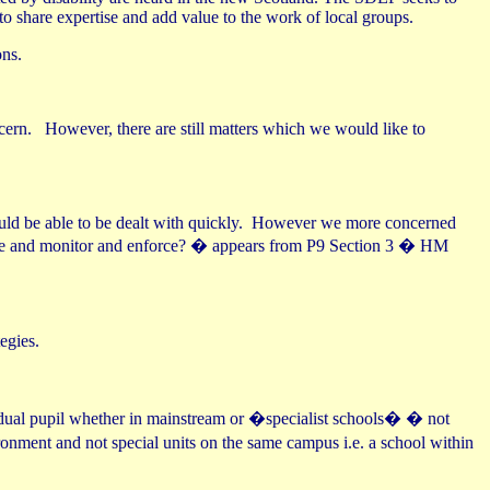
o share expertise and add value to the work of local groups.
ons.
cern.
However, there are still matters which we would like to
ld be able to be dealt with quickly.
However we more concerned
e and monitor and enforce? � appears from P9 Section 3 � HM
egies.
idual pupil whether in mainstream or �specialist schools� � not
onment and not special units on the same campus i.e. a school within