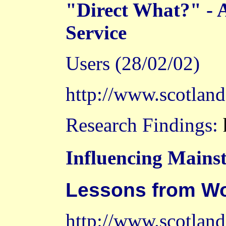
"Direct What?" - 
Service
Users (28/02/02)
http://www.scotlan
Research Findings:
Influencing Mains
Lessons from
Wo
http://www.scotland