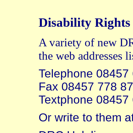
Disability Righ
A variety of new DR
the web addresses li
Telephone 08457
Fax 08457 778 8
Textphone 08457
Or write to them at