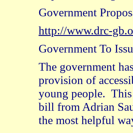
Government Propos
http://www.drc-gb.
Government To Issu
The government has 
provision of accessi
young people.
This
bill from Adrian Sa
the most helpful wa