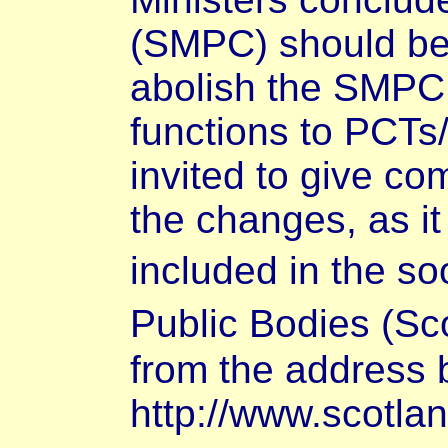
(SMPC) should be
abolish the SMPC,
functions to PCTs
invited to give co
the changes, as it
included in the s
Public Bodies (Sco
from the address 
http://www.scotla