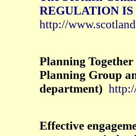
REGULATION IS
http://www.scotland
Planning Together 
Planning Group an
department)
http:
Effective engageme