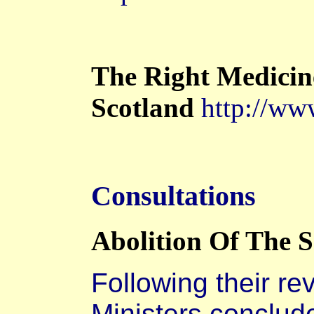
The Right Medicin
Scotland
http://www
Consultations
Abolition Of The S
Following their re
Ministers conclud