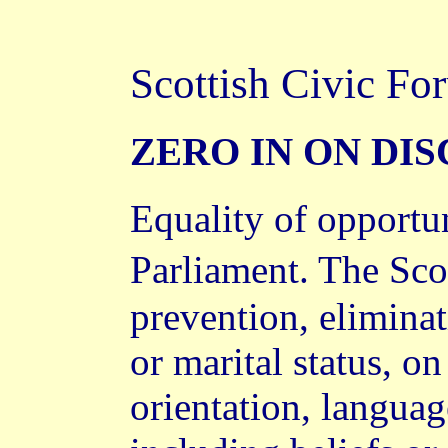
Scottish Civic Fo
ZERO IN ON DI
Equality of opportun
Parliament. The Sco
prevention, eliminat
or marital status, on
orientation, language