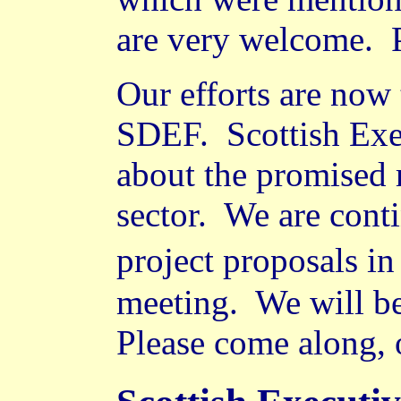
are very welcome.
Our efforts are now t
SDEF.
Scottish Ex
about the promised 
sector.
We are conti
project proposals i
meeting.
We will be
Please come along, o