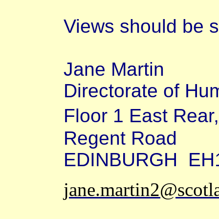
Views should be s
Jane Martin
Directorate of H
Floor 1 East Rea
Regent Road
EDINBURGH
EH
jane.martin2@scotl