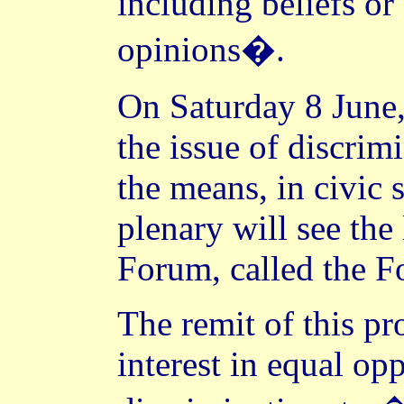
including beliefs or 
opinions�.
On Saturday 8 June,
the issue of discrim
the means, in civic s
plenary will see the
Forum, called the 
The remit of this pr
interest in equal op