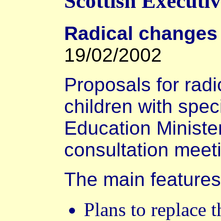
Scottish Executi
Radical changes
19/02/2002
Proposals for radi
children with spec
Education Ministe
consultation meet
The main features
Plans to replace 