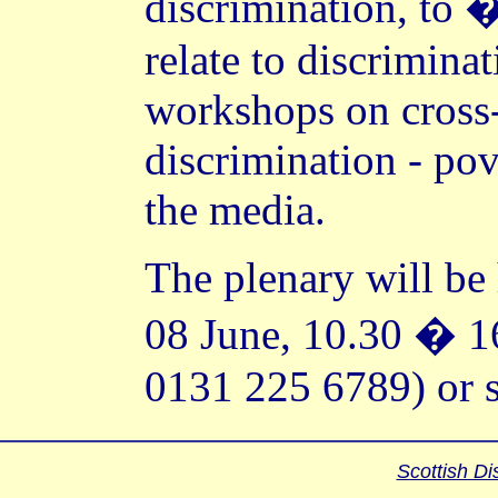
discrimination, to �
relate to discrimina
workshops on cross-
discrimination - pov
the media.
The plenary will be
08 June, 10.30 � 1
0131 225 6789) or s
Scottish Di