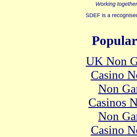
Working together
SDEF is a recognised
Popular
UK Non G
Casino N
Non Ga
Casinos 
Non Ga
Casino N