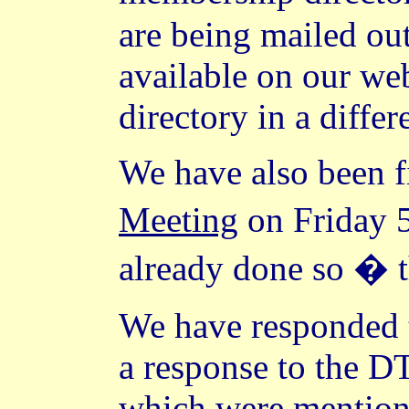
are being mailed out
available on our web
directory in a differ
We have also been 
Meeting
on Friday 
already done so � th
We have responded t
a response to the D
which were mentioned