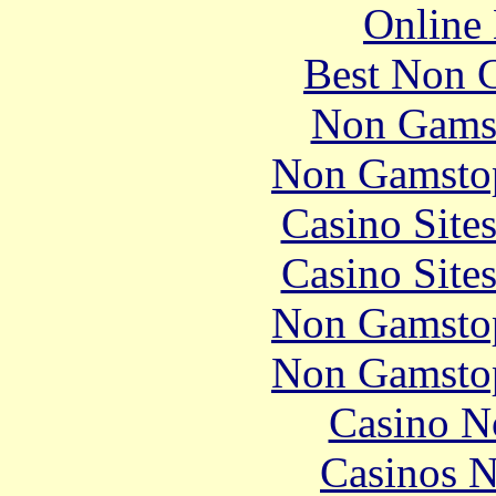
Online 
Best Non 
Non Gams
Non Gamstop
Casino Site
Casino Site
Non Gamstop
Non Gamstop
Casino N
Casinos 