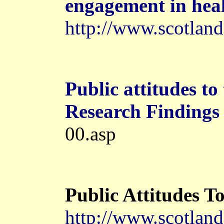
engagement in
hea
http://www.scotland
Public attitudes to
Research Findings
00.asp
Public Attitudes T
http://www.scotland