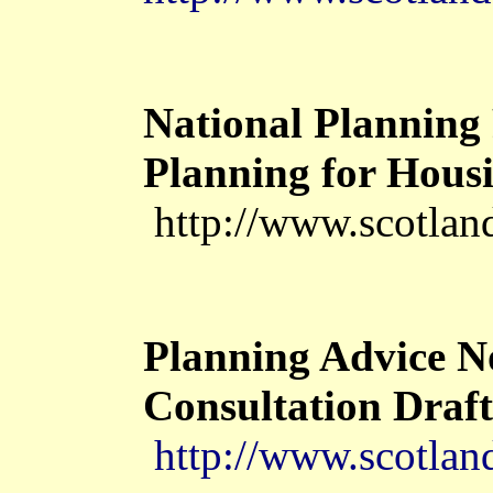
National Planning 
Planning for Housi
http://www.scotlan
Planning Advice N
Consultation Draft
http://www.scotlan