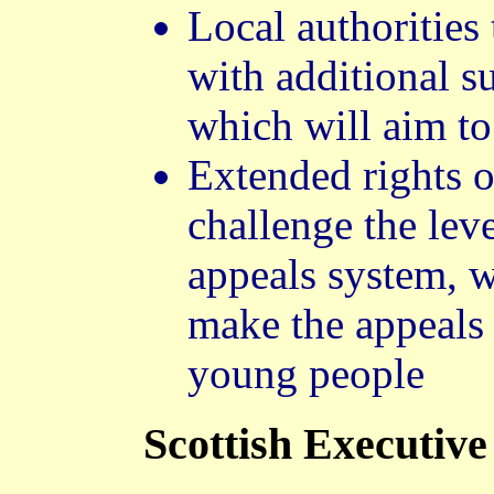
Local authorities
with additional s
which will aim to
Extended rights o
challenge the lev
appeals system, w
make the appeals 
young people
Scottish Executive