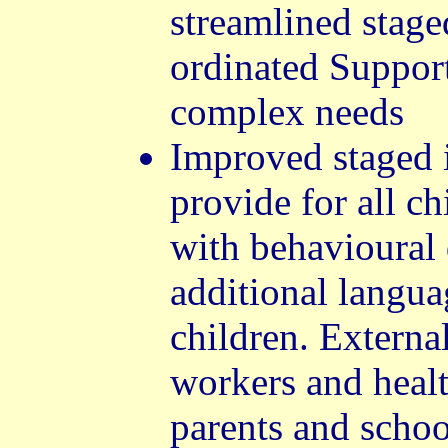
streamlined stage
ordinated Support
complex needs
Improved staged i
provide for all c
with behavioural 
additional langua
children. External
workers and healt
parents and scho