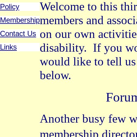
Welcome to this thir
Policy
members and associ
Membership
on our own activitie
Contact Us
disability.
If you wo
Links
would like to tell u
below.
Foru
Another busy few w
membership directo