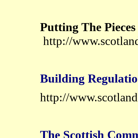
Putting The Pieces
http://www.scotland
Building Regulati
http://www.scotland
The Scottish Comm