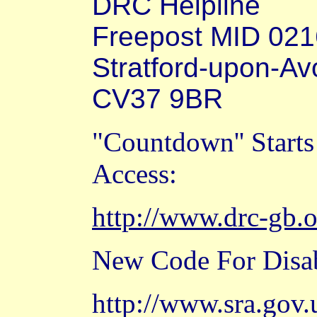
DRC Helpline
Freepost MID 02
Stratford-upon-Av
CV37 9BR
"Countdown'' Start
Access:
http://www.drc-gb.
New Code For Disab
http://www.sra.gov.