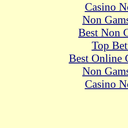
Casino N
Non Gams
Best Non 
Top Bet
Best Online 
Non Gams
Casino N