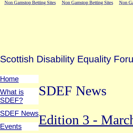
Non Gamstop Betting Sites
Non Gamstop Betting Sites
Non Ga
Scottish Disability Equality 
Home
SDEF News
What is
SDEF?
SDEF News
Edition 3 - Marc
Events