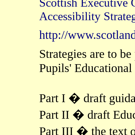
Scottish Executive
Accessibility Strate
http://www.scotland
Strategies are to be
Pupils' Educational
Part I � draft guida
Part II � draft Edu
Part III � the text 