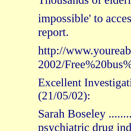
impossible' to acce
report.
http://www.yourea
2002/Free%20bus%
Excellent Investiga
(21/05/02):
Sarah Boseley ......
psychiatric drug ind