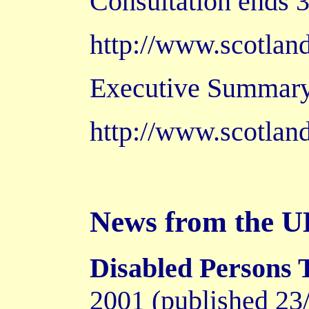
Consultation ends 3
http://www.scotlan
Executive Summary
http://www.scotland
News from the 
Disabled Persons 
2001 (published 23/