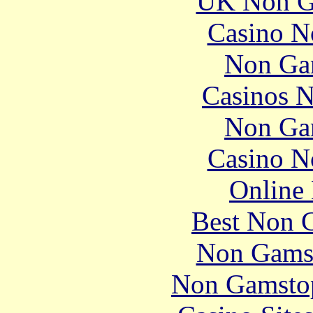
UK Non G
Casino N
Non Ga
Casinos 
Non Ga
Casino N
Online 
Best Non 
Non Gams
Non Gamstop