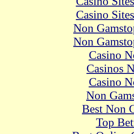
Casino Site
Casino Site
Non Gamstop
Non Gamstop
Casino N
Casinos 
Casino N
Non Gams
Best Non 
Top Bet