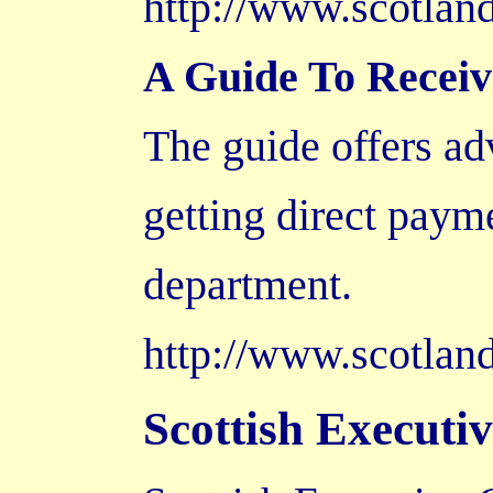
http://www.scotla
A Guide To Receiv
The guide offers ad
getting direct payme
department.
http://www.scotland
Scottish Executi