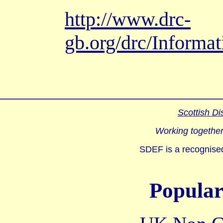
http://www.drc-
gb.org/drc/Inform
Scottish Di
Working together
SDEF is a recognised
Popular