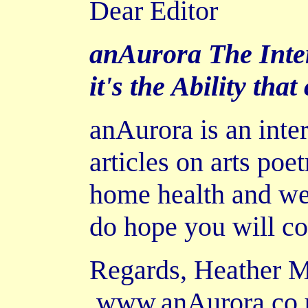
Dear Editor
anAurora The Inter
it's the Ability that
anAurora is an inte
articles on arts poe
home health and wel
do hope you will co
Regards, Heather 
www.anAurora.co.