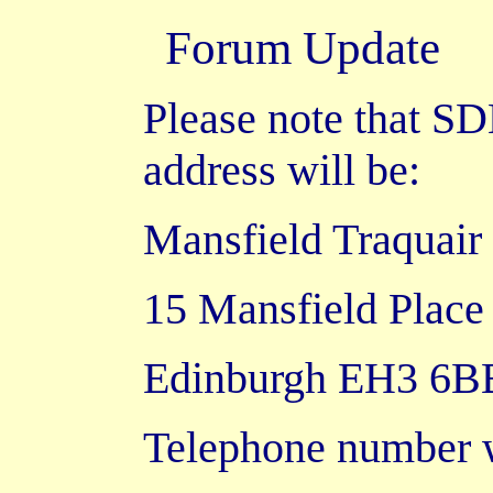
Forum
Update
Please note that S
address will be:
Mansfield Traquair
15 Mansfield Place
Edinburgh EH3 6B
Telephone number w