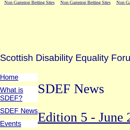
Non Gamstop Betting Sites
Non Gamstop Betting Sites
Non Ga
Scottish Disability Equality 
Home
SDEF News
What is
SDEF?
SDEF News
Edition 5 - June
Events