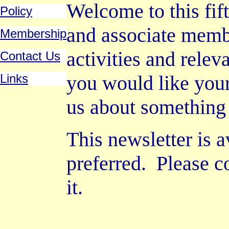
Welcome to this fif
Policy
and associate memb
Membership
activities and releva
Contact Us
Links
you would like your 
us about something 
This newsletter is a
preferred.
Please c
it.