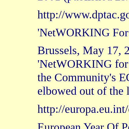
http://www.dptac.g
'NetWORKING For I
Brussels, May 17, 2
'NetWORKING for In
the Community's EQ
elbowed out of the 
http://europa.eu.i
European Year Of Pe