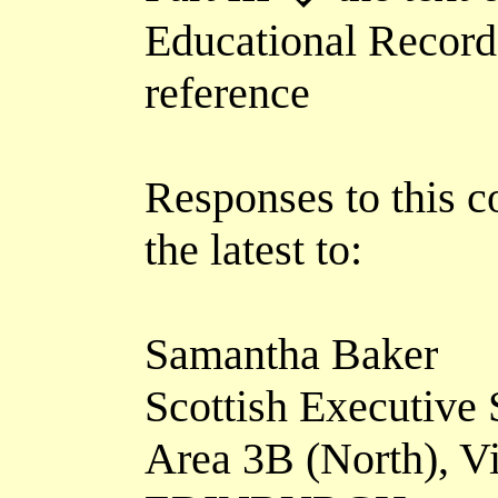
Educational Records)
reference
Responses to this c
the latest to:
Samantha Baker
Scottish Executive 
Area 3B (North), V