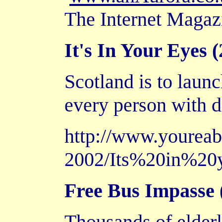
The Internet Magaz
It's In Your Eyes (
Scotland is to launc
every person with d
http://www.yourea
2002/Its%20in%20
Free Bus Impasse (
Thousands of elderl