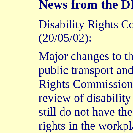
News from the
Disability Rights C
(20/05/02):
Major changes to th
public transport an
Rights Commission (
review of disabilit
still do not have the
rights in the workpl