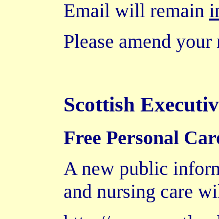
Email will remain
i
Please amend your 
Scottish Executi
Free Personal Car
A new public inform
and nursing care wi