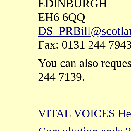
EDINBURGH
EH6 6QQ
DS_PRBill@scotlan
Fax: 0131 244 794
You can also request
244 7139.
VITAL VOICES Help