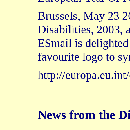
Brussels, May 23 20
Disabilities, 2003,
ESmail is delighted 
favourite logo to s
http://europa.eu.i
News from the D