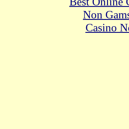
Best Online 
Non Gams
Casino N