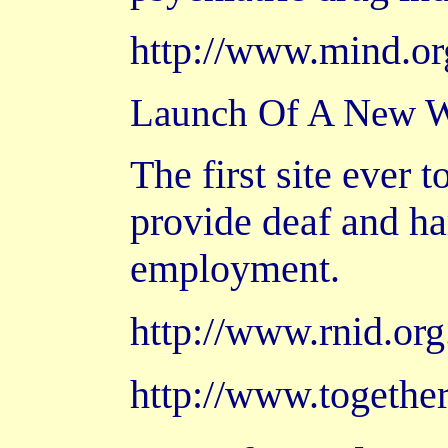
http://www.mind.or
Launch Of A New We
The first site ever 
provide deaf and ha
employment.
http://www.rnid.or
http://www.together