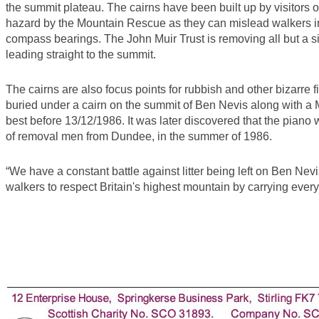
the summit plateau. The cairns have been built up by visitors 
hazard by the Mountain Rescue as they can mislead walkers in 
compass bearings. The John Muir Trust is removing all but a sin
leading straight to the summit.
The cairns are also focus points for rubbish and other bizarre 
buried under a cairn on the summit of Ben Nevis along with a
best before 13/12/1986. It was later discovered that the piano
of removal men from Dundee, in the summer of 1986.
“We have a constant battle against litter being left on Ben Ne
walkers to respect Britain's highest mountain by carrying ever