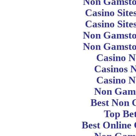
Non Gamsto
Casino Sit
Casino Sit
Non Gamsto
Non Gamsto
Casino 
Casinos 
Casino 
Non Gams
Best Non 
Top Bet
Best Online