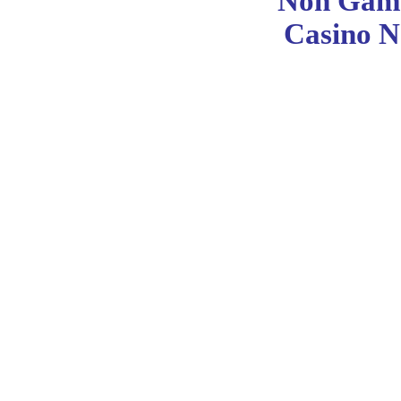
Non Gams
Casino 