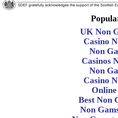
Popular
UK Non G
Casino 
Non Ga
Casinos 
Non Ga
Casino 
Online
Best Non 
Non Gams