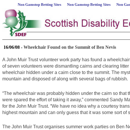
Non Gamstop Betting Sites
Non Gamstop Betting Sites
Non Gam
16/06/08 -
Wheelchair Found on the Summit of Ben Nevis
A John Muir Trust volunteer work party has found a wheelchair
of seven volunteers were dismantling cairns and clearing litte
wheelchair hidden under a cairn close to the summit. The mys
mountain and disposed of along with several bags of rubbish.
“The wheelchair was probably hidden under the cairn so that t
were spared the effort of taking it away,” commented Sandy Ma
for the John Muir Trust. “We have no idea why a courtesy transp
highest mountain and can only guess that it was some sort of s
The John Muir Trust organises summer work parties on Ben Ne