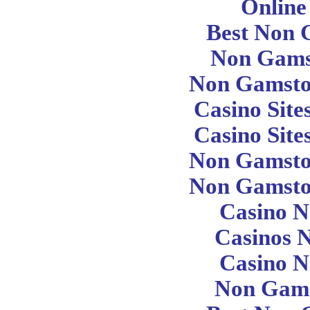
Online
Best Non 
Non Gams
Non Gamsto
Casino Sit
Casino Sit
Non Gamsto
Non Gamsto
Casino 
Casinos 
Casino 
Non Gams