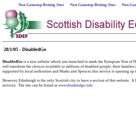
Non Gamstop Betting Sites
Non Gamstop Betting Sites
Non Gam
28/1/05 - DisabledGo
DisabledGo
is a new website which was launched to mark the European Year of D
will transform the choices available to millions of disabled people, their families 
supported by local authorities and Marks and Spencer, this service is opening up 
However, Edinburgh is the only Scottish city to have a section of this website.
It
services.
The site can be found at
www.disabledgo.info