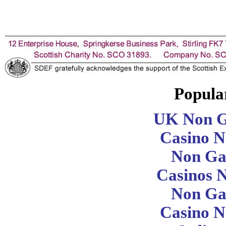
Popular
UK Non G
Casino 
Non Ga
Casinos 
Non Ga
Casino 