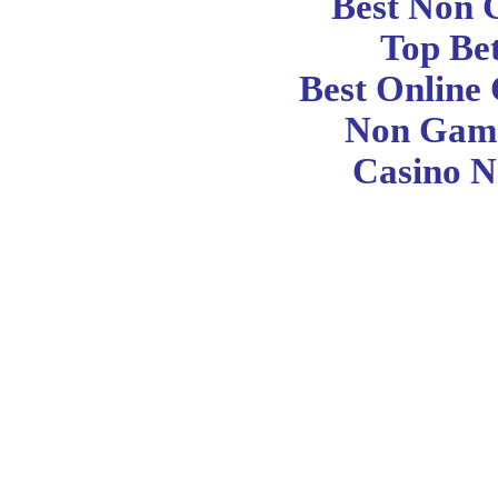
Best Non 
Top Bet
Best Online
Non Gams
Casino 