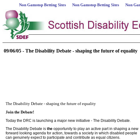
Non Gamstop Betting Sites
Non Gamstop Betting Sites
Non Gam
09/06/05 - The Disability Debate - shaping the future of equality
The Disability Debate - shaping the future of equality
Join the Debate!
Today the DRC is launching a major new initiative - The Disability Debate.
The Disability Debate is
the
opportunity to play an active part in shaping a new
forward looking agenda for action, towards a society in which disabled people
can genuinely expect to participate and contribute as equal citizens.