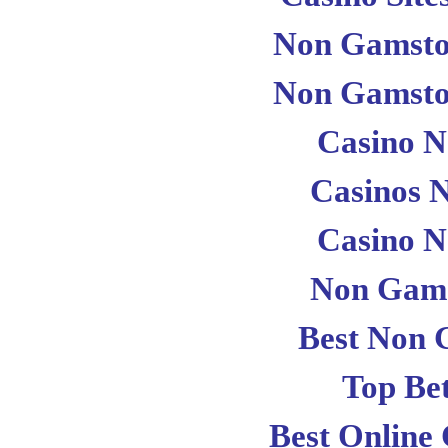
Non Gamsto
Non Gamsto
Casino 
Casinos 
Casino 
Non Gams
Best Non 
Top Bet
Best Online