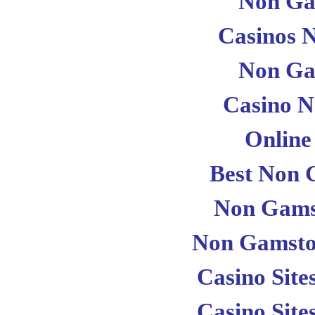
Non Ga
Casinos 
Non Ga
Casino 
Online
Best Non 
Non Gams
Non Gamsto
Casino Sit
Casino Sit