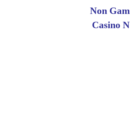
Non Gams
Casino 