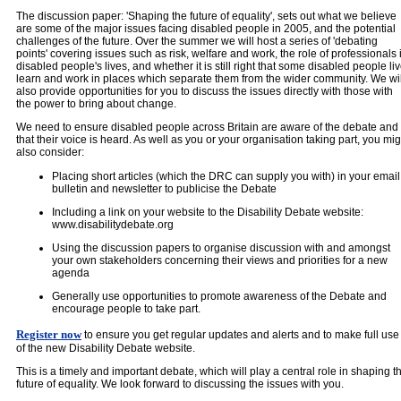
The discussion paper: 'Shaping the future of equality', sets out what we believe
are some of the major issues facing disabled people in 2005, and the potential
challenges of the future. Over the summer we will host a series of 'debating
points' covering issues such as risk, welfare and work, the role of professionals 
disabled people's lives, and whether it is still right that some disabled people liv
learn and work in places which separate them from the wider community. We wil
also provide opportunities for you to discuss the issues directly with those with
the power to bring about change.
We need to ensure disabled people across Britain are aware of the debate and
that their voice is heard. As well as you or your organisation taking part, you mig
also consider:
Placing short articles (which the DRC can supply you with) in your email
bulletin and newsletter to publicise the Debate
Including a link on your website to the Disability Debate website:
www.disabilitydebate.org
Using the discussion papers to organise discussion with and amongst
your own stakeholders concerning their views and priorities for a new
agenda
Generally use opportunities to promote awareness of the Debate and
encourage people to take part.
Register now
to ensure you get regular updates and alerts and to make full use
of the new Disability Debate website.
This is a timely and important debate, which will play a central role in shaping t
future of equality. We look forward to discussing the issues with you.