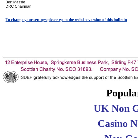
Bert Massie
DRC Chairman
To change your settings please go to the website version of this bulletin
Popular
UK Non G
Casino 