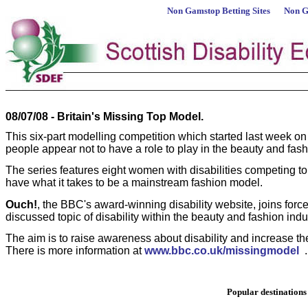
Non Gamstop Betting Sites
Non G
08/07/08 -
Britain's Missing Top Model
.
This six-part modelling competition which started last week 
people appear not to have a role to play in the beauty and fash
The series features eight women with disabilities competing to 
have what it takes to be a mainstream fashion model.
Ouch!
, the BBC's award-winning disability website, joins forc
discussed topic of disability within the beauty and fashion indus
The aim is to raise awareness about disability and increase the
There is more information at
www.bbc.co.uk/missingmodel
.
Popular destinations