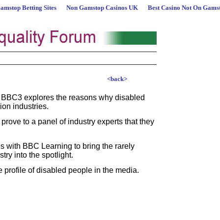
amstop Betting Sites
Non Gamstop Casinos UK
Best Casino Not On Gams
<
back
>
on BBC3 explores the reasons why disabled
ion industries.
prove to a panel of industry experts that they
es with
BBC Learning
to bring the rarely
try into the spotlight.
 profile of disabled people in the media.