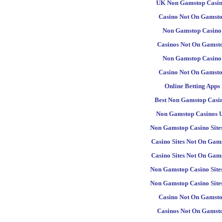
UK Non Gamstop Casin
Casino Not On Gamst
Non Gamstop Casino
Casinos Not On Gamst
Non Gamstop Casino
Casino Not On Gamst
Online Betting Apps
Best Non Gamstop Casi
Non Gamstop Casinos 
Non Gamstop Casino Site
Casino Sites Not On Gam
Casino Sites Not On Gam
Non Gamstop Casino Site
Non Gamstop Casino Site
Casino Not On Gamst
Casinos Not On Gamst