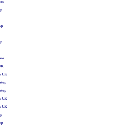
os
op
op
op
nos
UK
s UK
stop
stop
s UK
s UK
op
op