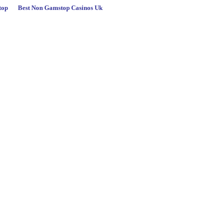
top
Best Non Gamstop Casinos Uk