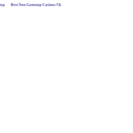
top
Best Non Gamstop Casinos Uk