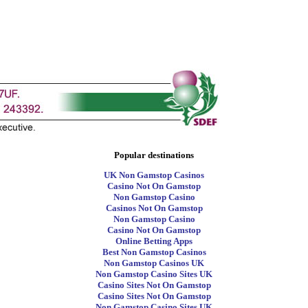
Popular destinations
UK Non Gamstop Casinos
Casino Not On Gamstop
Non Gamstop Casino
Casinos Not On Gamstop
Non Gamstop Casino
Casino Not On Gamstop
Online Betting Apps
Best Non Gamstop Casinos
Non Gamstop Casinos UK
Non Gamstop Casino Sites UK
Casino Sites Not On Gamstop
Casino Sites Not On Gamstop
Non Gamstop Casino Sites UK