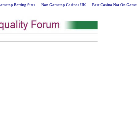
amstop Betting Sites
Non Gamstop Casinos UK
Best Casino Not On Gams