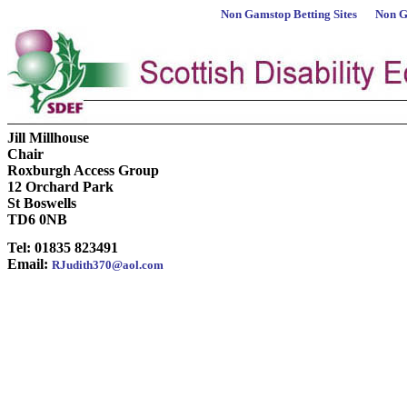
Non Gamstop Betting Sites
Non G
Jill Millhouse
Chair
Roxburgh Access Group
12 Orchard Park
St Boswells
TD6 0NB
Tel: 01835 823491
Email:
RJudith370@aol.com